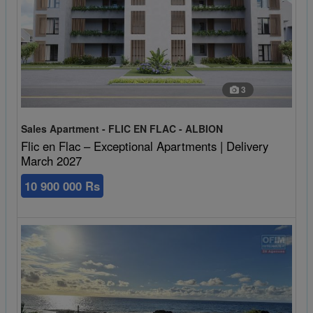
3
Sales Apartment - FLIC EN FLAC - ALBION
Flic en Flac – Exceptional Apartments | Delivery
March 2027
10 900 000 Rs