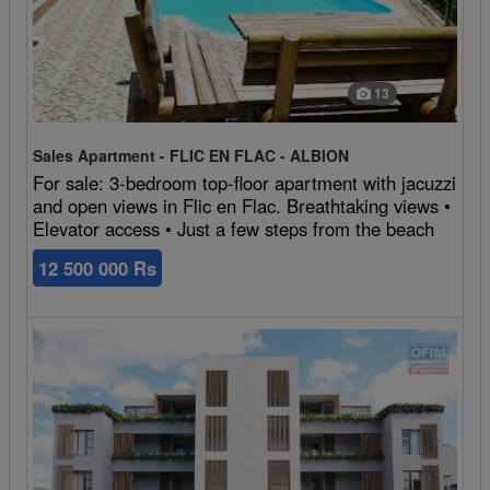
13
Sales Apartment - FLIC EN FLAC - ALBION
For sale: 3-bedroom top-floor apartment with jacuzzi
and open views in Flic en Flac. Breathtaking views •
Elevator access • Just a few steps from the beach
12 500 000 Rs