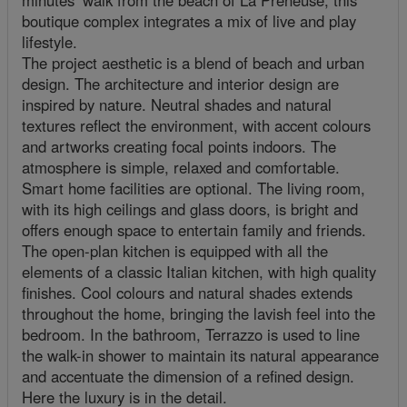
minutes’ walk from the beach of La Preneuse, this
boutique complex integrates a mix of live and play
lifestyle.
The project aesthetic is a blend of beach and urban
design. The architecture and interior design are
inspired by nature. Neutral shades and natural
textures reflect the environment, with accent colours
and artworks creating focal points indoors. The
atmosphere is simple, relaxed and comfortable.
Smart home facilities are optional. The living room,
with its high ceilings and glass doors, is bright and
offers enough space to entertain family and friends.
The open-plan kitchen is equipped with all the
elements of a classic Italian kitchen, with high quality
finishes. Cool colours and natural shades extends
throughout the home, bringing the lavish feel into the
bedroom. In the bathroom, Terrazzo is used to line
the walk-in shower to maintain its natural appearance
and accentuate the dimension of a refined design.
Here the luxury is in the detail.