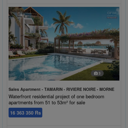
3
Sales Apartment - TAMARIN - RIVIERE NOIRE - MORNE
Waterfront residential project of one bedroom
apartments from 51 to 53m² for sale
16 363 350 Rs