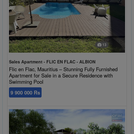
13
Sales Apartment - FLIC EN FLAC - ALBION
Flic en Flac, Mauritius – Stunning Fully Furnished
Apartment for Sale in a Secure Residence with
Swimming Pool
9 900 000 Rs