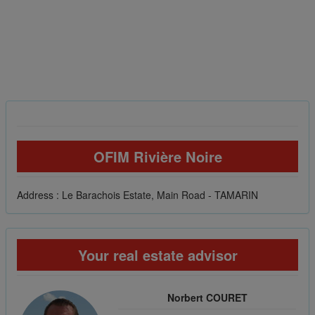
OFIM Rivière Noire
Address : Le Barachois Estate, Main Road - TAMARIN
Your real estate advisor
Norbert COURET