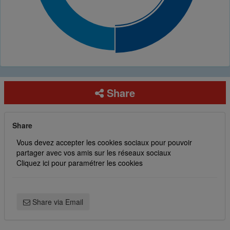
Share
Share
Vous devez accepter les cookies sociaux pour pouvoir
partager avec vos amis sur les réseaux sociaux
Cliquez ici pour paramétrer les cookies
Share via Email