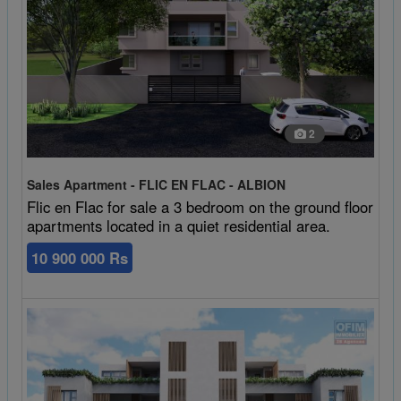
2
Sales Apartment - FLIC EN FLAC - ALBION
Flic en Flac for sale a 3 bedroom on the ground floor
apartments located in a quiet residential area.
10 900 000 Rs