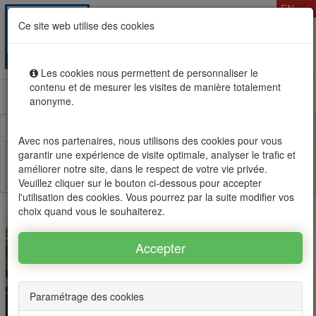
T
EN
Ce site web utilise des cookies
Togg
MENU
navig
Les cookies nous permettent de personnaliser le
contenu et de mesurer les visites de manière totalement
Rental sale real estate in Mauritius, OFIM network of
anonyme.
agencies #1
Avec nos partenaires, nous utilisons des cookies pour vous
garantir une expérience de visite optimale, analyser le trafic et
améliorer notre site, dans le respect de votre vie privée.
Facebook
Twitter
Email
Veuillez cliquer sur le bouton ci-dessous pour accepter
l'utilisation des cookies. Vous pourrez par la suite modifier vos
choix quand vous le souhaiterez.
Paramétrage des cookies