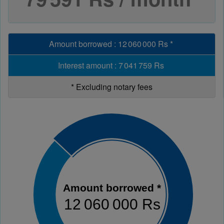
Amount borrowed
:
12 060 000 Rs
*
Interest amount
:
7 041 759 Rs
*
Excluding notary fees
Amount borrowed *
12 060 000 Rs