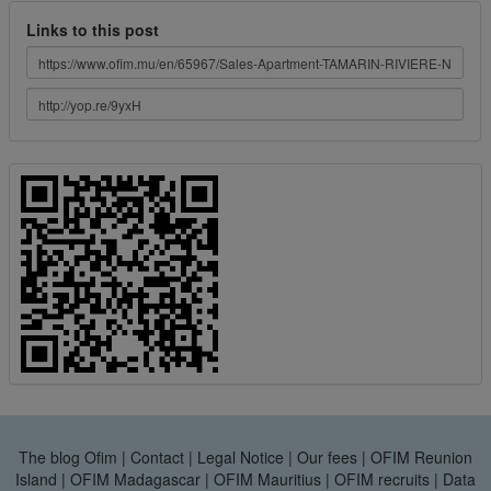
Links to this post
The blog Ofim
|
Contact
|
Legal Notice
|
Our fees
|
OFIM Reunion
Island
|
OFIM Madagascar
|
OFIM Mauritius
|
OFIM recruits
|
Data