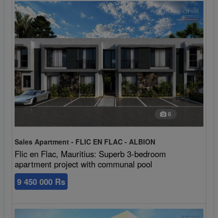
6
Sales Apartment - FLIC EN FLAC - ALBION
Flic en Flac, Mauritius: Superb 3-bedroom
apartment project with communal pool
9 450 000 Rs