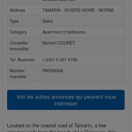
Cookies sociaux
Address
TAMARIN - RIVIERE NOIRE - MORNE
Type
Sales
Les cookies sociaux sont utilisés pour afficher les réseaux
sociaux afin que vous puissiez partager votre expérience
Category
Apartment 2 bedrooms
avec vos amis.
Conseiller
Norbert COURET
immobilier
Tel. Business
(+230) 5 257 0758
Number
RNV2609A
mandate
Voir les autres annonces qui peuvent vous
intéresser
Located on the coastal road of Tamarin, a few