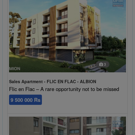
3
Sales Apartment - FLIC EN FLAC - ALBION
Flic en Flac – A rare opportunity not to be missed
9 500 000 Rs