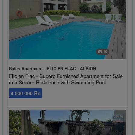
10
Sales Apartment - FLIC EN FLAC - ALBION
Flic en Flac - Superb Furnished Apartment for Sale
in a Secure Residence with Swimming Pool
9 500 000 Rs