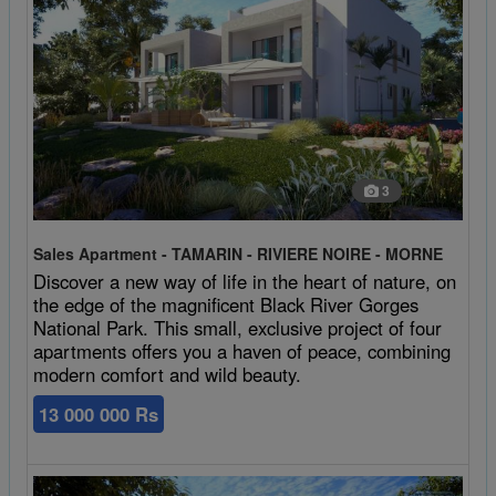
3
Sales Apartment - TAMARIN - RIVIERE NOIRE - MORNE
Discover a new way of life in the heart of nature, on
the edge of the magnificent Black River Gorges
National Park. This small, exclusive project of four
apartments offers you a haven of peace, combining
modern comfort and wild beauty.
13 000 000 Rs