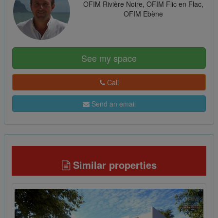
OFIM Rivière Noire, OFIM Flic en Flac,
OFIM Ebène
See my space
Call
Send an email
Similar properties