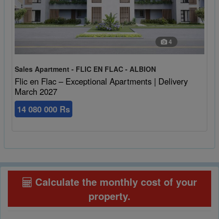
4
Sales Apartment - FLIC EN FLAC - ALBION
Flic en Flac – Exceptional Apartments | Delivery
March 2027
14 080 000 Rs
Calculate the monthly cost of your
property
.