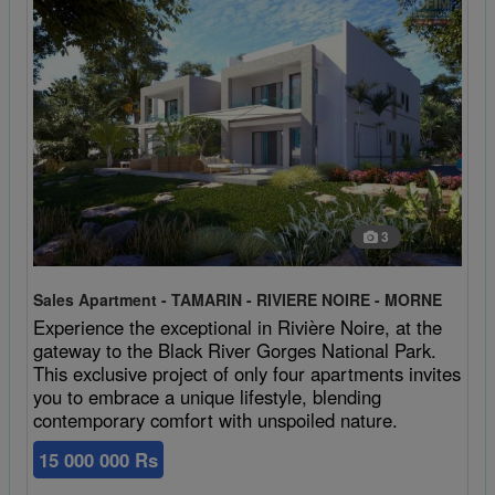
3
Sales Apartment - TAMARIN - RIVIERE NOIRE - MORNE
Experience the exceptional in Rivière Noire, at the
gateway to the Black River Gorges National Park.
This exclusive project of only four apartments invites
you to embrace a unique lifestyle, blending
contemporary comfort with unspoiled nature.
15 000 000 Rs