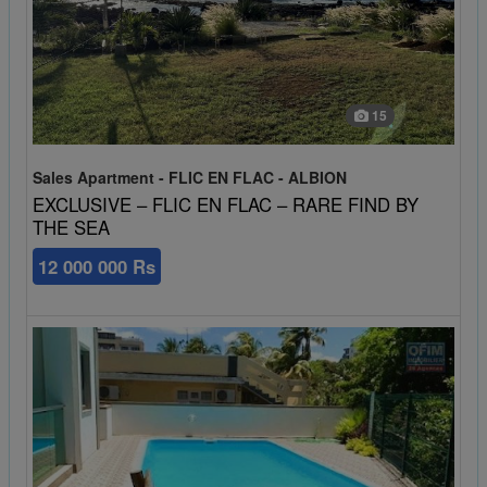
15
Sales Apartment - FLIC EN FLAC - ALBION
EXCLUSIVE – FLIC EN FLAC – RARE FIND BY
THE SEA
12 000 000 Rs