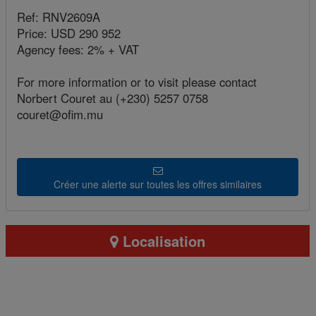
Ref: RNV2609A
Price: USD 290 952
Agency fees: 2% + VAT
For more information or to visit please contact
Norbert Couret au (+230) 5257 0758
couret@ofim.mu
Créer une alerte sur toutes les offres similaires
Localisation