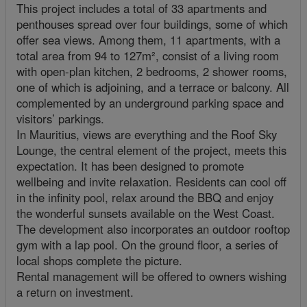
This project includes a total of 33 apartments and
penthouses spread over four buildings, some of which
offer sea views. Among them, 11 apartments, with a
total area from 94 to 127m², consist of a living room
with open-plan kitchen, 2 bedrooms, 2 shower rooms,
one of which is adjoining, and a terrace or balcony. All
complemented by an underground parking space and
visitors’ parkings.
In Mauritius, views are everything and the Roof Sky
Lounge, the central element of the project, meets this
expectation. It has been designed to promote
wellbeing and invite relaxation. Residents can cool off
in the infinity pool, relax around the BBQ and enjoy
the wonderful sunsets available on the West Coast.
The development also incorporates an outdoor rooftop
gym with a lap pool. On the ground floor, a series of
local shops complete the picture.
Rental management will be offered to owners wishing
a return on investment.