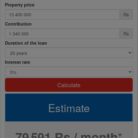
Property price
Rs
Contribution
Rs
Duration of the loan
Interest rate
Calculate
Estimate
*
79 591 Rs / month