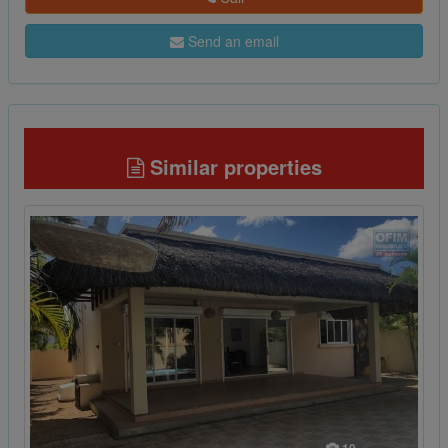
Send an email
Similar properties