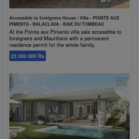
10
Accessible to foreigners House / Villa - POINTE AUX
PIMENTS - BALACLAVA - BAIE DU TOMBEAU
At the Pointe aux Piments villa sale accessible to
foreigners and Mauritians with a permanent
residence permit for the whole family.
23 500 000 Rs