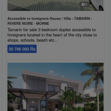
9
Accessible to foreigners House / Villa - TAMARIN -
RIVIERE NOIRE - MORNE
Tamarin for sale 3 bedroom duplex accessible to
foreigners located in the heart of the city close to
shops, schools, beach etc...
20 786 000 Rs