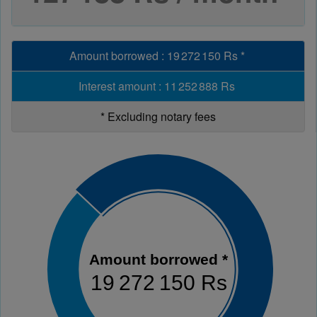
Amount borrowed
:
19 272 150 Rs
*
Interest amount
:
11 252 888 Rs
*
Excluding notary fees
Amount borrowed *
19 272 150 Rs