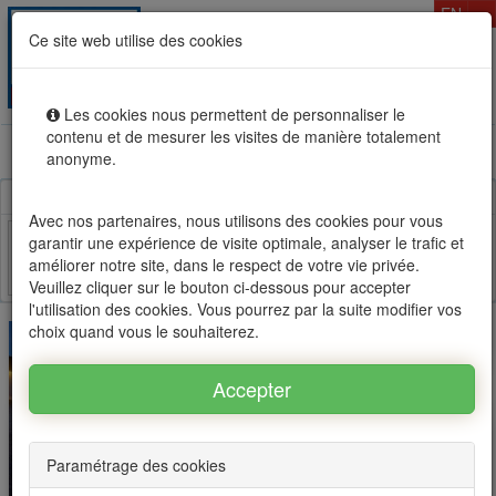
T
EN
Ce site web utilise des cookies
Togg
MENU
navig
Les cookies nous permettent de personnaliser le
contenu et de mesurer les visites de manière totalement
Rental sale real estate in Mauritius, OFIM network of
anonyme.
agencies #1
Avec nos partenaires, nous utilisons des cookies pour vous
garantir une expérience de visite optimale, analyser le trafic et
améliorer notre site, dans le respect de votre vie privée.
Facebook
Twitter
Email
Veuillez cliquer sur le bouton ci-dessous pour accepter
l'utilisation des cookies. Vous pourrez par la suite modifier vos
choix quand vous le souhaiterez.
Paramétrage des cookies