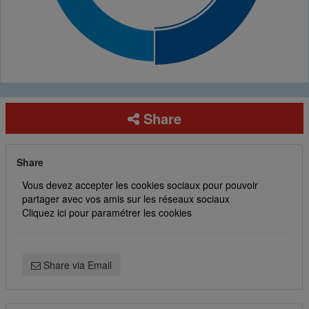
Share
Share
Vous devez accepter les cookies sociaux pour pouvoir
partager avec vos amis sur les réseaux sociaux
Cliquez ici pour paramétrer les cookies
Share via Email