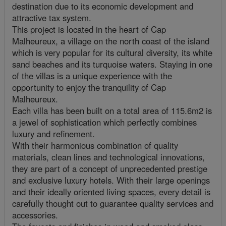
destination due to its economic development and
attractive tax system.
This project is located in the heart of Cap
Malheureux, a village on the north coast of the island
which is very popular for its cultural diversity, its white
sand beaches and its turquoise waters. Staying in one
of the villas is a unique experience with the
opportunity to enjoy the tranquility of Cap
Malheureux.
Each villa has been built on a total area of 115.6m2 is
a jewel of sophistication which perfectly combines
luxury and refinement.
With their harmonious combination of quality
materials, clean lines and technological innovations,
they are part of a concept of unprecedented prestige
and exclusive luxury hotels. With their large openings
and their ideally oriented living spaces, every detail is
carefully thought out to guarantee quality services and
accessories.