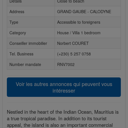
Details
Close to beach
Cookies sociaux
Address
GRAND GAUBE - CALODYNE
Les cookies sociaux sont utilisés pour afficher les réseaux
Type
Accessible to foreigners
sociaux afin que vous puissiez partager votre expérience
Category
House / Villa 1 bedroom
avec vos amis.
Conseiller immobilier
Norbert COURET
Tel. Business
(+230) 5 257 0758
Number mandate
RNV7002
Voir les autres annonces qui peuvent vous
intéresser
Nestled in the heart of the Indian Ocean, Mauritius is
a true tropical paradise. In addition to its tourist
appeal, the island is also an important commercial