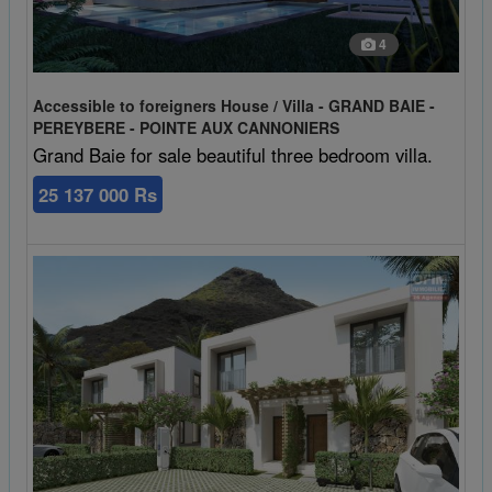
4
Accessible to foreigners House / Villa - GRAND BAIE -
PEREYBERE - POINTE AUX CANNONIERS
Grand Baie for sale beautiful three bedroom villa.
25 137 000 Rs