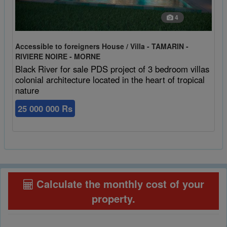
4
Accessible to foreigners House / Villa - TAMARIN -
RIVIERE NOIRE - MORNE
Black River for sale PDS project of 3 bedroom villas
colonial architecture located in the heart of tropical
nature
25 000 000 Rs
Calculate the monthly cost of your
property
.