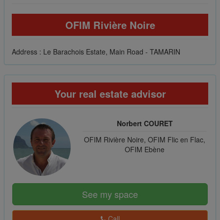
OFIM Rivière Noire
Address : Le Barachois Estate, Main Road - TAMARIN
Your real estate advisor
Norbert COURET
OFIM Rivière Noire, OFIM Flic en Flac,
OFIM Ebène
See my space
Call