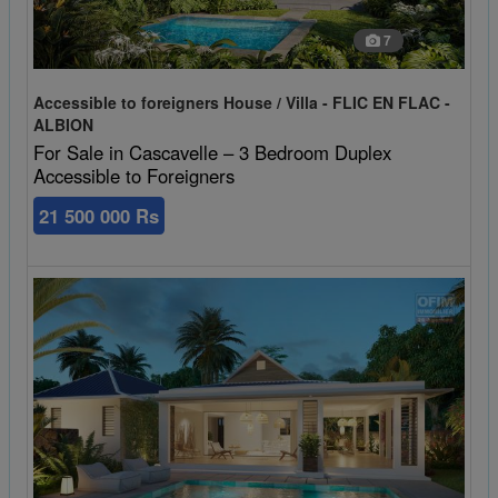
7
Accessible to foreigners House / Villa - FLIC EN FLAC -
ALBION
For Sale in Cascavelle – 3 Bedroom Duplex
Accessible to Foreigners
21 500 000 Rs