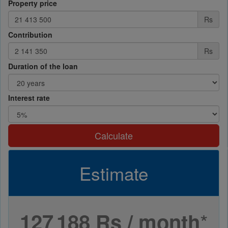
Property price
Rs
Contribution
Rs
Duration of the loan
Interest rate
Calculate
Estimate
*
127 188 Rs / month