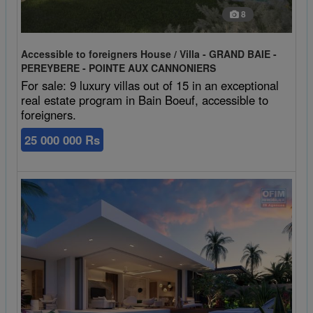
8
Accessible to foreigners House / Villa - GRAND BAIE -
PEREYBERE - POINTE AUX CANNONIERS
For sale: 9 luxury villas out of 15 in an exceptional
real estate program in Bain Boeuf, accessible to
foreigners.
25 000 000 Rs