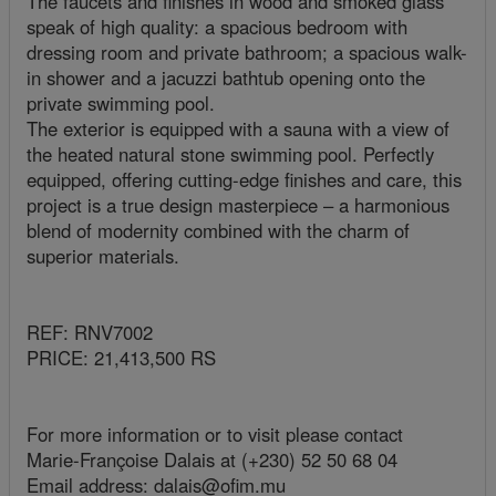
The faucets and finishes in wood and smoked glass
speak of high quality: a spacious bedroom with
dressing room and private bathroom; a spacious walk-
in shower and a jacuzzi bathtub opening onto the
private swimming pool.
The exterior is equipped with a sauna with a view of
the heated natural stone swimming pool. Perfectly
equipped, offering cutting-edge finishes and care, this
project is a true design masterpiece – a harmonious
blend of modernity combined with the charm of
superior materials.
REF: RNV7002
PRICE: 21,413,500 RS
For more information or to visit please contact
Marie-Françoise Dalais at (+230) 52 50 68 04
Email address: dalais@ofim.mu