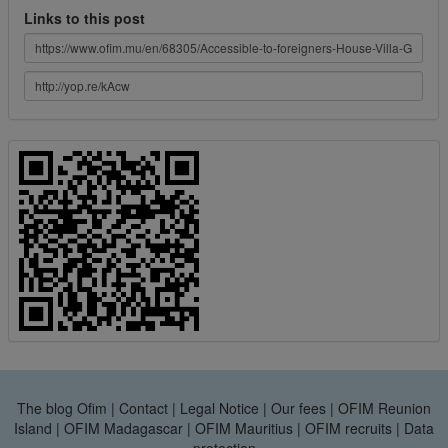
Links to this post
The blog Ofim
|
Contact
|
Legal Notice
|
Our fees
|
OFIM Reunion
Island
|
OFIM Madagascar
|
OFIM Mauritius
|
OFIM recruits
|
Data
protection