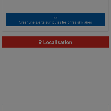
Créer une alerte sur toutes les offres similaires
Localisation