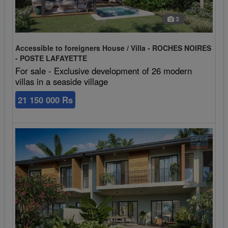
3
Accessible to foreigners House / Villa - ROCHES NOIRES
- POSTE LAFAYETTE
For sale - Exclusive development of 26 modern
villas in a seaside village
21 150 000 Rs