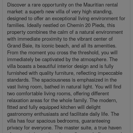
Discover a rare opportunity on the Mauritian rental
market: a superb new villa of very high standing,
designed to offer an exceptional living environment for
families. Ideally nestled on Chemin 20 Pieds, this
property combines the calm of a natural environment
with immediate proximity to the vibrant center of
Grand Baie, its iconic beach, and all its amenities.
From the moment you cross the threshold, you will
immediately be captivated by the atmosphere. The
villa boasts a beautiful interior design and is fully
furnished with quality furniture, reflecting impeccable
standards. The spaciousness is emphasized in the
vast living room, bathed in natural light. You will find
two comfortable living rooms, offering different
relaxation areas for the whole family. The modern,
fitted and fully equipped kitchen will delight
gastronomy enthusiasts and facilitate daily life. The
villa has four spacious bedrooms, guaranteeing
privacy for everyone. The master suite, a true haven