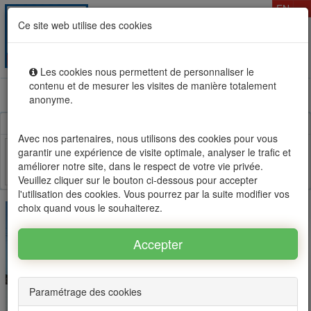
T
EN
Ce site web utilise des cookies
Togg
MENU
navig
Les cookies nous permettent de personnaliser le
contenu et de mesurer les visites de manière totalement
Rental sale real estate in Mauritius, OFIM network of
anonyme.
agencies #1
Avec nos partenaires, nous utilisons des cookies pour vous
garantir une expérience de visite optimale, analyser le trafic et
améliorer notre site, dans le respect de votre vie privée.
Facebook
Twitter
Email
Veuillez cliquer sur le bouton ci-dessous pour accepter
l'utilisation des cookies. Vous pourrez par la suite modifier vos
choix quand vous le souhaiterez.
Paramétrage des cookies