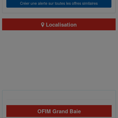
Créer une alerte sur toutes les offres similaires
Localisation
OFIM Grand Baie