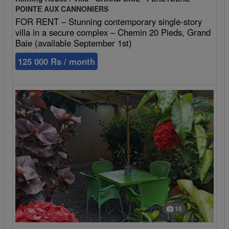
POINTE AUX CANNONIERS
FOR RENT – Stunning contemporary single-story
villa in a secure complex – Chemin 20 Pieds, Grand
Baie (available September 1st)
125 000 Rs / month
10