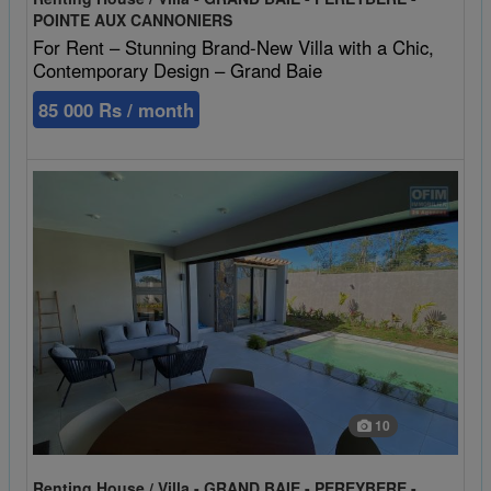
POINTE AUX CANNONIERS
For Rent – Stunning Brand-New Villa with a Chic,
Contemporary Design – Grand Baie
85 000 Rs / month
10
Renting House / Villa - GRAND BAIE - PEREYBERE -