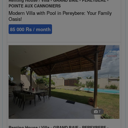
POINTE AUX CANNONIERS
Modern Villa with Pool in Pereybere: Your Family
Oasis!
85 000 Rs / month
7
Renting House / Villa - GRAND BAIE - PEREYBERE -