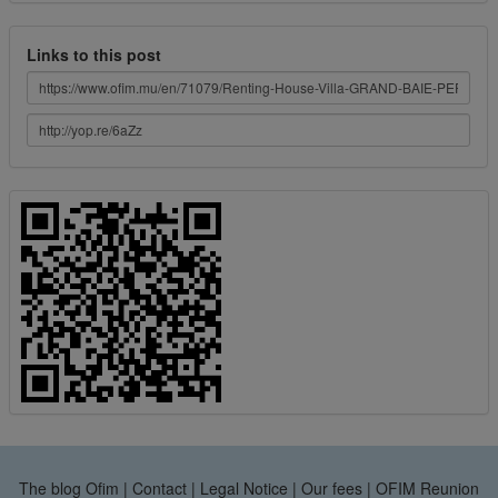
Links to this post
The blog Ofim
|
Contact
|
Legal Notice
|
Our fees
|
OFIM Reunion