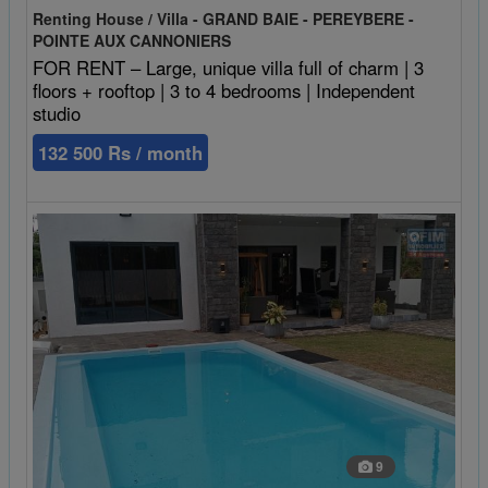
Renting House / Villa - GRAND BAIE - PEREYBERE -
POINTE AUX CANNONIERS
FOR RENT – Large, unique villa full of charm | 3
floors + rooftop | 3 to 4 bedrooms | Independent
studio
132 500 Rs / month
9