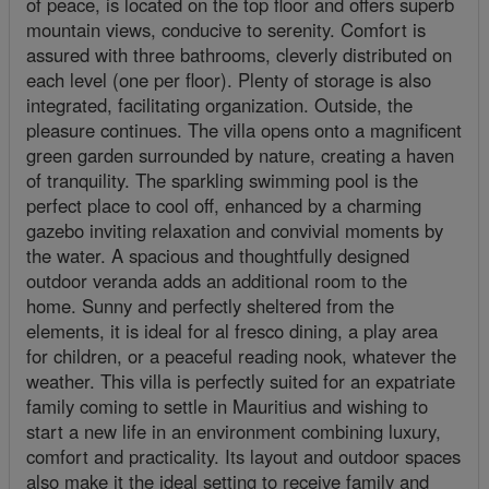
of peace, is located on the top floor and offers superb
mountain views, conducive to serenity. Comfort is
assured with three bathrooms, cleverly distributed on
each level (one per floor). Plenty of storage is also
integrated, facilitating organization. Outside, the
pleasure continues. The villa opens onto a magnificent
green garden surrounded by nature, creating a haven
of tranquility. The sparkling swimming pool is the
perfect place to cool off, enhanced by a charming
gazebo inviting relaxation and convivial moments by
the water. A spacious and thoughtfully designed
outdoor veranda adds an additional room to the
home. Sunny and perfectly sheltered from the
elements, it is ideal for al fresco dining, a play area
for children, or a peaceful reading nook, whatever the
weather. This villa is perfectly suited for an expatriate
family coming to settle in Mauritius and wishing to
start a new life in an environment combining luxury,
comfort and practicality. Its layout and outdoor spaces
also make it the ideal setting to receive family and