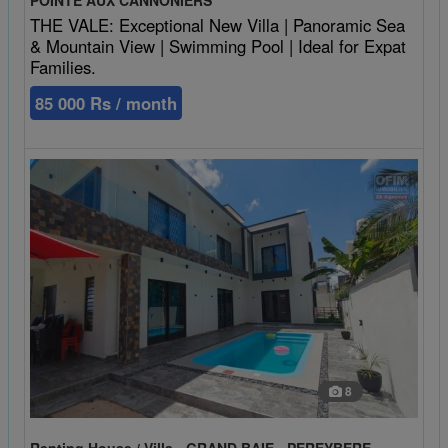
THE VALE: Exceptional New Villa | Panoramic Sea
& Mountain View | Swimming Pool | Ideal for Expat
Families.
85 000 Rs / month
8
Renting House / Villa - GRAND BAIE - PEREYBERE -