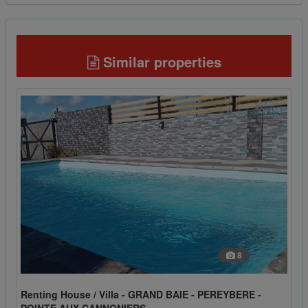
Similar properties
8
Renting House / Villa - GRAND BAIE - PEREYBERE -
POINTE AUX CANNONIERS