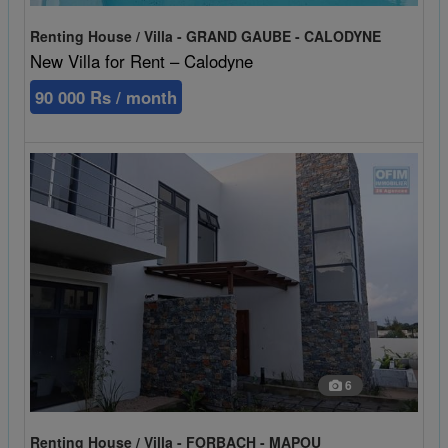
Renting House / Villa - GRAND GAUBE - CALODYNE
New Villa for Rent – Calodyne
90 000 Rs / month
6
Renting House / Villa - FORBACH - MAPOU