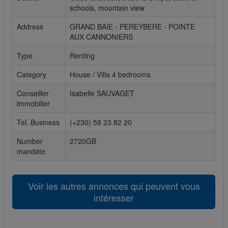
schools, mountain view
Cookies sociaux
Address
GRAND BAIE - PEREYBERE - POINTE
AUX CANNONIERS
Les cookies sociaux sont utilisés pour afficher les réseaux
sociaux afin que vous puissiez partager votre expérience
Type
Renting
avec vos amis.
Category
House / Villa 4 bedrooms
Conseiller
Isabelle SAUVAGET
immobilier
Tel. Business
(+230) 58 23 82 20
Number
2720GB
mandate
Voir les autres annonces qui peuvent vous
intéresser