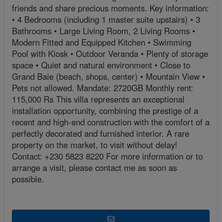
friends and share precious moments. Key information:
• 4 Bedrooms (including 1 master suite upstairs) • 3
Bathrooms • Large Living Room, 2 Living Rooms •
Modern Fitted and Equipped Kitchen • Swimming
Pool with Kiosk • Outdoor Veranda • Plenty of storage
space • Quiet and natural environment • Close to
Grand Baie (beach, shops, center) • Mountain View •
Pets not allowed. Mandate: 2720GB Monthly rent:
115,000 Rs This villa represents an exceptional
installation opportunity, combining the prestige of a
recent and high-end construction with the comfort of a
perfectly decorated and furnished interior. A rare
property on the market, to visit without delay!
Contact: +230 5823 8220 For more information or to
arrange a visit, please contact me as soon as
possible.