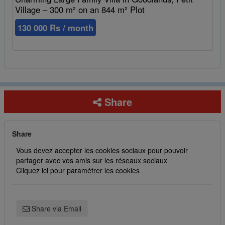
Village – 300 m² on an 844 m² Plot
130 000 Rs / month
Share
Share
Vous devez accepter les cookies sociaux pour pouvoir
partager avec vos amis sur les réseaux sociaux
Cliquez ici pour paramétrer les cookies
Share via Email