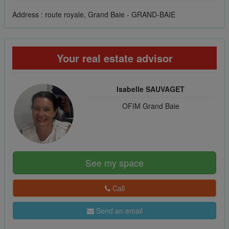
Address : route royale, Grand Baie - GRAND-BAIE
Your real estate advisor
Isabelle SAUVAGET
OFIM Grand Baie
See my space
Call
Send an email