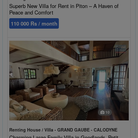
Superb New Villa for Rent in Piton – A Haven of
Peace and Comfort
110 000 Rs / month
10
Renting House / Villa - GRAND GAUBE - CALODYNE
Charming Large Family Villa in Goodlands, Petit