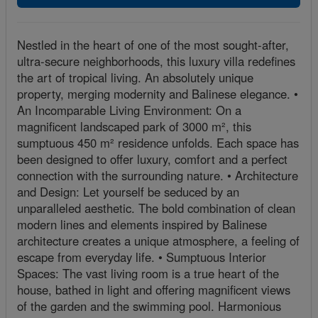
Nestled in the heart of one of the most sought-after,
ultra-secure neighborhoods, this luxury villa redefines
the art of tropical living. An absolutely unique
property, merging modernity and Balinese elegance. •
An Incomparable Living Environment: On a
magnificent landscaped park of 3000 m², this
sumptuous 450 m² residence unfolds. Each space has
been designed to offer luxury, comfort and a perfect
connection with the surrounding nature. • Architecture
and Design: Let yourself be seduced by an
unparalleled aesthetic. The bold combination of clean
modern lines and elements inspired by Balinese
architecture creates a unique atmosphere, a feeling of
escape from everyday life. • Sumptuous Interior
Spaces: The vast living room is a true heart of the
house, bathed in light and offering magnificent views
of the garden and the swimming pool. Harmonious