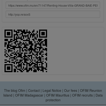
The blog Ofim
|
Contact
|
Legal Notice
|
Our fees
|
OFIM Reunion
Island
|
OFIM Madagascar
|
OFIM Mauritius
|
OFIM recruits
|
Data
protection