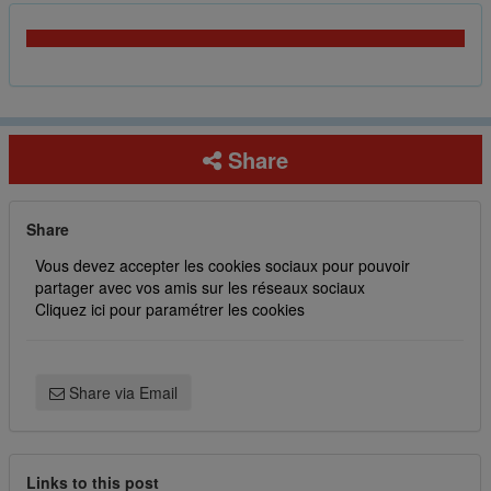
Share
Share
Vous devez accepter les cookies sociaux pour pouvoir
partager avec vos amis sur les réseaux sociaux
Cliquez ici pour paramétrer les cookies
Share via Email
Links to this post