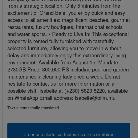
from a strategic location. Only 5 minutes from the
excitement of Grand Baie, you enjoy quick and easy
access to all amenities: magnificent beaches, gourmet
restaurants, luxury boutiques, international schools
and water sports. • Ready to Live In: This exceptional
property is rented fully furnished with tastefully
selected furniture, allowing you to move in without
delay and immediately enjoy this extraordinary living
environment. Available from August 15. Mandate:
2730GB Price: 300,000 RS including pool and garden
maintenance + cleaning lady once a week. Do not
hesitate to contact us for more information or a
possible visit, Isabelle at (+230) 5823 8220, available
on WhatsApp Email address: isabelle@ofim.mu
Text automatically translated
Créer une alerte sur toutes les offres similaires