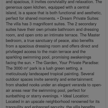
and spacious, it invites conviviality and relaxation. The
generous open kitchen, equipped with a central
island, is a space that is both functional and aesthetic,
perfect for shared moments. • Dream Private Suites:
The villa has 3 magnificent suites. The 2 secondary
suites have their own private bathroom and dressing
room, and open onto an intimate terrace. The Master
bedroom, a true sanctuary of peace, also benefits
from a spacious dressing room and offers direct and
privileged access to the main terrace and the
sparkling swimming pool, promising awakenings
facing the sun. • The Garden, Your Private Paradise:
The 3000 m² park is a lush green setting, a
meticulously landscaped tropical painting. Several
outdoor spaces invite serenity and entertainment:
from shaded nooks under an elegant veranda to open-
air areas near the swimming pool, perfect for
sunbathing or starry evenings. • Ideal Location:
Located in an upscale neighborhood renowned for its
tranquility and enhanced security, the villa benefits