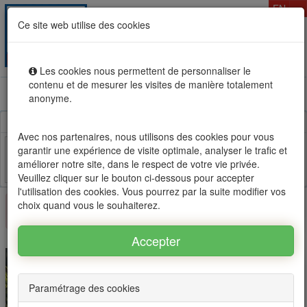
T
EN
Ce site web utilise des cookies
Togg
MENU
navig
Les cookies nous permettent de personnaliser le
contenu et de mesurer les visites de manière totalement
Rental sale real estate in Mauritius, OFIM network of
anonyme.
agencies #1
Avec nos partenaires, nous utilisons des cookies pour vous
garantir une expérience de visite optimale, analyser le trafic et
améliorer notre site, dans le respect de votre vie privée.
Facebook
Twitter
Email
Veuillez cliquer sur le bouton ci-dessous pour accepter
l'utilisation des cookies. Vous pourrez par la suite modifier vos
choix quand vous le souhaiterez.
×
This property is no longer available
Paramétrage des cookies