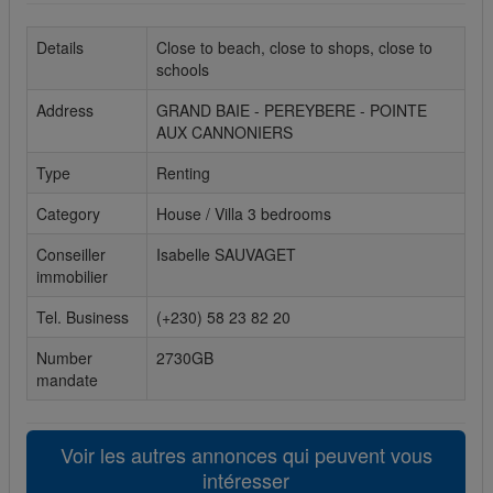
Cookies sociaux
Details
Close to beach, close to shops, close to
schools
Les cookies sociaux sont utilisés pour afficher les réseaux
sociaux afin que vous puissiez partager votre expérience
Address
GRAND BAIE - PEREYBERE - POINTE
avec vos amis.
AUX CANNONIERS
Type
Renting
Category
House / Villa 3 bedrooms
Conseiller
Isabelle SAUVAGET
immobilier
Tel. Business
(+230) 58 23 82 20
Number
2730GB
mandate
Voir les autres annonces qui peuvent vous
intéresser