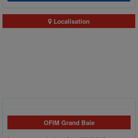
Localisation
OFIM Grand Baie