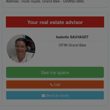
Address : route royale, Grand Baie - GRAND-BAIE
Your real estate advisor
Isabelle SAUVAGET
OFIM Grand Baie
See my space
Call
Send an email