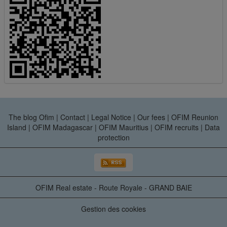
The blog Ofim
|
Contact
|
Legal Notice
|
Our fees
|
OFIM Reunion
Island
|
OFIM Madagascar
|
OFIM Mauritius
|
OFIM recruits
|
Data
protection
OFIM Real estate - Route Royale - GRAND BAIE
Gestion des cookies