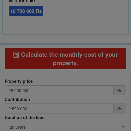
villa for sale.
18 700 000 Rs
Calculate the monthly cost of your
property
.
Property price
Rs
Contribution
Rs
Duration of the loan