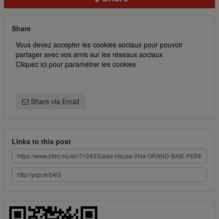
Share
Vous devez accepter les cookies sociaux pour pouvoir
partager avec vos amis sur les réseaux sociaux
Cliquez ici pour paramétrer les cookies
Share via Email
Links to this post