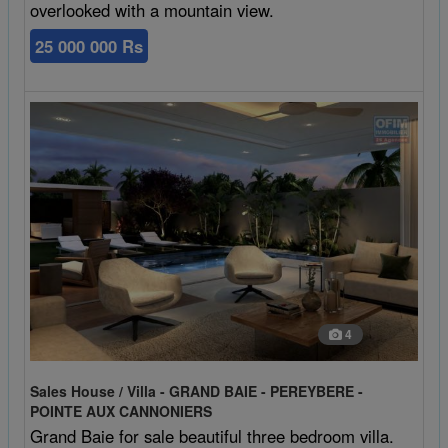
overlooked with a mountain view.
25 000 000 Rs
4
Sales House / Villa - GRAND BAIE - PEREYBERE -
POINTE AUX CANNONIERS
Grand Baie for sale beautiful three bedroom villa.