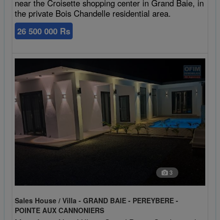
near the Croisette shopping center in Grand Baie, in
the private Bois Chandelle residential area.
26 500 000 Rs
3
Sales House / Villa - GRAND BAIE - PEREYBERE -
POINTE AUX CANNONIERS