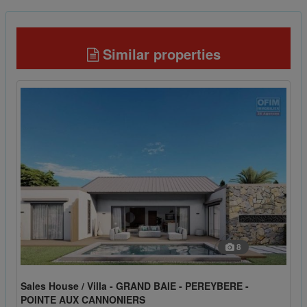
Similar properties
8
Sales House / Villa - GRAND BAIE - PEREYBERE -
POINTE AUX CANNONIERS