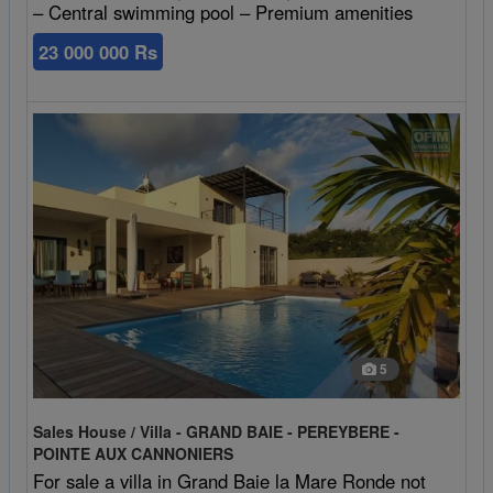
– Central swimming pool – Premium amenities
23 000 000 Rs
5
Sales House / Villa - GRAND BAIE - PEREYBERE -
POINTE AUX CANNONIERS
For sale a villa in Grand Baie la Mare Ronde not