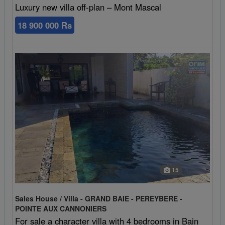
Luxury new villa off-plan – Mont Mascal
18 900 000 Rs
15
Sales House / Villa - GRAND BAIE - PEREYBERE -
POINTE AUX CANNONIERS
For sale a character villa with 4 bedrooms in Bain