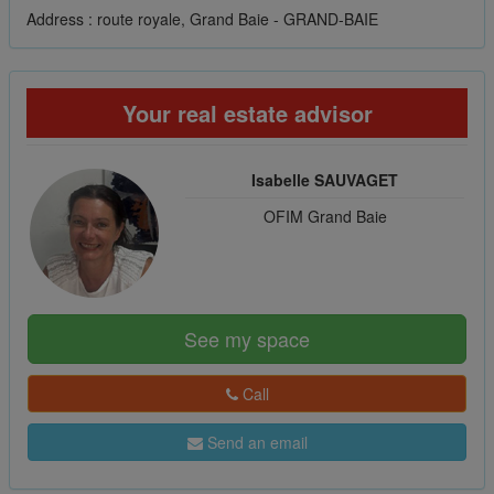
Address : route royale, Grand Baie - GRAND-BAIE
Your real estate advisor
Isabelle SAUVAGET
OFIM Grand Baie
See my space
Call
Send an email