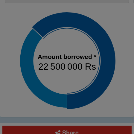
Amount borrowed *
22 500 000 Rs
Share