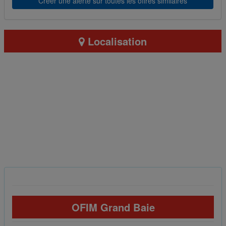
Créer une alerte sur toutes les offres similaires
Localisation
OFIM Grand Baie