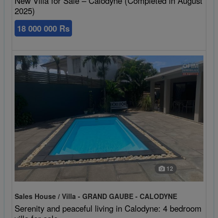
New Villa for Sale – Calodyne (Completed in August
2025)
18 000 000 Rs
12
Sales House / Villa - GRAND GAUBE - CALODYNE
Serenity and peaceful living in Calodyne: 4 bedroom