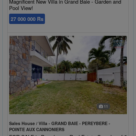
Magnificent New Villa in Grand Baie - Garden and
Pool View!
27 000 000 Rs
11
Sales House / Villa - GRAND BAIE - PEREYBERE -
POINTE AUX CANNONIERS