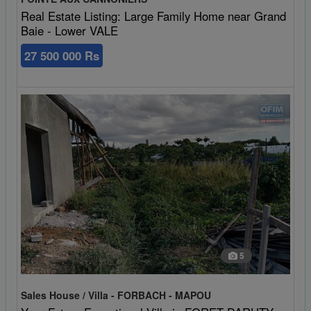
Real Estate Listing: Large Family Home near Grand
Baie - Lower VALE
27 500 000 Rs
5
Sales House / Villa - FORBACH - MAPOU