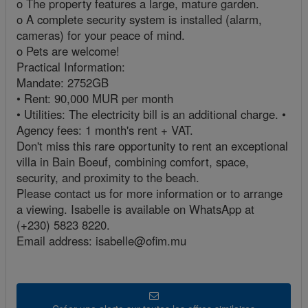
o The property features a large, mature garden.
o A complete security system is installed (alarm,
cameras) for your peace of mind.
o Pets are welcome!
Practical Information:
Mandate: 2752GB
• Rent: 90,000 MUR per month
• Utilities: The electricity bill is an additional charge. •
Agency fees: 1 month's rent + VAT.
Don't miss this rare opportunity to rent an exceptional
villa in Bain Boeuf, combining comfort, space,
security, and proximity to the beach.
Please contact us for more information or to arrange
a viewing. Isabelle is available on WhatsApp at
(+230) 5823 8220.
Email address: isabelle@ofim.mu