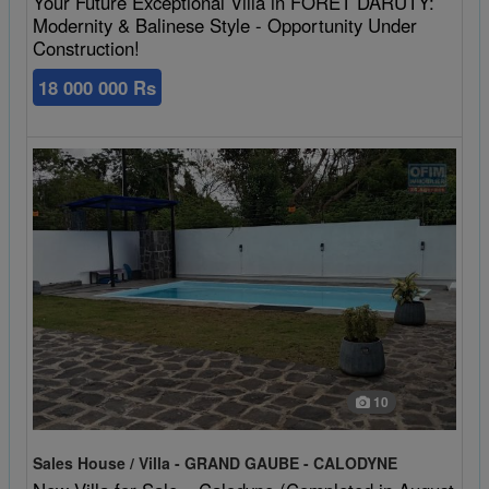
Your Future Exceptional Villa in FORET DARUTY:
Modernity & Balinese Style - Opportunity Under
Construction!
18 000 000 Rs
10
Sales House / Villa - GRAND GAUBE - CALODYNE