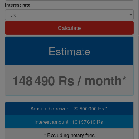
Interest rate
Calculate
Estimate
*
148 490 Rs / month
Amount borrowed
:
22 500 000 Rs
*
Interest amount
:
13 137 610 Rs
*
Excluding notary fees