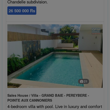
Chandelle subdivision.
26 500 000 Rs
21
Sales House / Villa - GRAND BAIE - PEREYBERE -
POINTE AUX CANNONIERS
4-bedroom villa with pool. Live in luxury and comfort