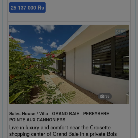
25 137 000 Rs
38
Sales House / Villa - GRAND BAIE - PEREYBERE -
POINTE AUX CANNONIERS
Live in luxury and comfort near the Croisette
shopping center of Grand Baie in a private Bois