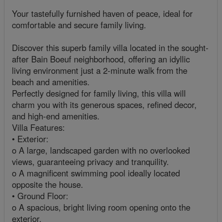
Your tastefully furnished haven of peace, ideal for
comfortable and secure family living.
Discover this superb family villa located in the sought-
after Bain Boeuf neighborhood, offering an idyllic
living environment just a 2-minute walk from the
beach and amenities.
Perfectly designed for family living, this villa will
charm you with its generous spaces, refined decor,
and high-end amenities.
Villa Features:
• Exterior:
o A large, landscaped garden with no overlooked
views, guaranteeing privacy and tranquility.
o A magnificent swimming pool ideally located
opposite the house.
• Ground Floor:
o A spacious, bright living room opening onto the
exterior.