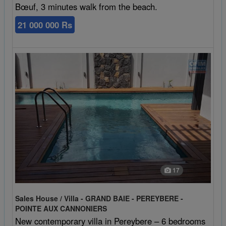
Bœuf, 3 minutes walk from the beach.
21 000 000 Rs
17
Sales House / Villa - GRAND BAIE - PEREYBERE -
POINTE AUX CANNONIERS
New contemporary villa in Pereybere – 6 bedrooms