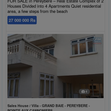
FOR SALE in Pereybere – Real Estate Complex of 2
Houses Divided into 4 Apartments Quiet residential
area, a few steps from the beach
27 000 000 Rs
4
Sales House / Villa - GRAND BAIE - PEREYBERE -
POINTE AUX CANNONIERS