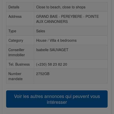
Details
Close to beach, close to shops
Cookies sociaux
Address
GRAND BAIE - PEREYBERE - POINTE
Les cookies sociaux sont utilisés pour afficher les réseaux
AUX CANNONIERS
sociaux afin que vous puissiez partager votre expérience
avec vos amis.
Type
Sales
Category
House / Villa 4 bedrooms
Conseiller
Isabelle SAUVAGET
immobilier
Tel. Business
(+230) 58 23 82 20
Number
2752GB
mandate
Voir les autres annonces qui peuvent vous
intéresser