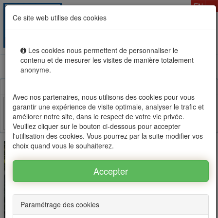
T
EN
Ce site web utilise des cookies
Togg
MENU
navig
Les cookies nous permettent de personnaliser le
contenu et de mesurer les visites de manière totalement
Rental sale real estate in Mauritius, OFIM network of
anonyme.
agencies #1
Avec nos partenaires, nous utilisons des cookies pour vous
garantir une expérience de visite optimale, analyser le trafic et
améliorer notre site, dans le respect de votre vie privée.
Facebook
Twitter
Email
Veuillez cliquer sur le bouton ci-dessous pour accepter
l'utilisation des cookies. Vous pourrez par la suite modifier vos
choix quand vous le souhaiterez.
Paramétrage des cookies