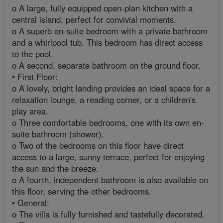
o A large, fully equipped open-plan kitchen with a
central island, perfect for convivial moments.
o A superb en-suite bedroom with a private bathroom
and a whirlpool tub. This bedroom has direct access
to the pool.
o A second, separate bathroom on the ground floor.
• First Floor:
o A lovely, bright landing provides an ideal space for a
relaxation lounge, a reading corner, or a children's
play area.
o Three comfortable bedrooms, one with its own en-
suite bathroom (shower).
o Two of the bedrooms on this floor have direct
access to a large, sunny terrace, perfect for enjoying
the sun and the breeze.
o A fourth, independent bathroom is also available on
this floor, serving the other bedrooms.
• General:
o The villa is fully furnished and tastefully decorated.