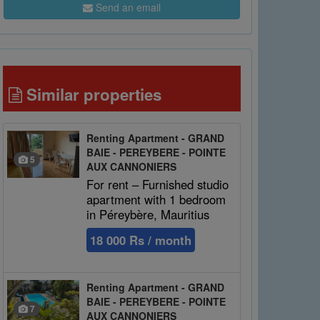
Send an email
Similar properties
Renting Apartment - GRAND
BAIE - PEREYBERE - POINTE
5
AUX CANNONIERS
For rent – Furnished studio
apartment with 1 bedroom
in Péreybère, Mauritius
18 000 Rs / month
Renting Apartment - GRAND
BAIE - PEREYBERE - POINTE
7
AUX CANNONIERS