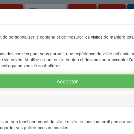
Favorites
Togg
Free Ad
Login
EN
tate in Mauritius, OFIM network of agencies 
 de personnaliser le contenu et de mesurer les visites de manière to
s
Accessible to foreigners
Management
The group OFIM
C
ons des cookies pour vous garantir une expérience de visite optimale, an
re vie privée. Veuillez cliquer sur le bouton ci-dessous pour accepter l'u
BERE - POINTE AUX CANNONIERS
 choix quand vous le souhaiterez.
 POINTE AUX CANNONIERS ref.: 16A71750
Twitter
s au bon fonctionnement du site. Le site ne fonctionnerait pas correct
egarder vos préférences de cookies.
×