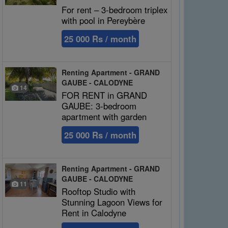
For rent – 3-bedroom triplex
with pool in Pereybère
25 000 Rs / month
Renting Apartment - GRAND
GAUBE - CALODYNE
14
FOR RENT in GRAND
GAUBE: 3-bedroom
apartment with garden
25 000 Rs / month
Renting Apartment - GRAND
GAUBE - CALODYNE
11
Rooftop Studio with
Stunning Lagoon Views for
Rent in Calodyne