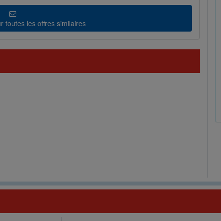
 toutes les offres similaires