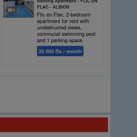
Renting Apartment - FLIC EN
FLAC - ALBION
8
Flic en Flac, 2-bedroom
apartment for rent with
unobstructed views,
communal swimming pool
and 1 parking space.
25 000 Rs / month