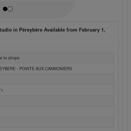
udio in Péreybère Available from February 1,
se to shops
REYBERE - POINTE AUX CANNONIERS
F1