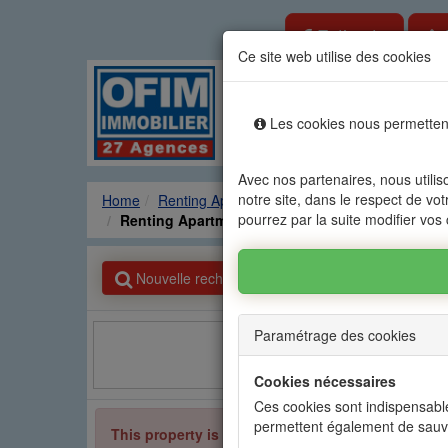
Estimate
Ce site web utilise des cookies
Rental sale real es
Les cookies nous permettent
Agencies
Renting
Sale
Avec nos partenaires, nous utilis
notre site, dans le respect de vot
Home
Renting Apartment
GRAND BAIE - PEREY
pourrez par la suite modifier vos
Renting Apartment GRAND BAIE - PEREYBERE -
Nouvelle recherche
Paramétrage des cookies
Facebook
Cookies nécessaires
Ces cookies sont indispensable
permettent également de sauv
This property is no longer available