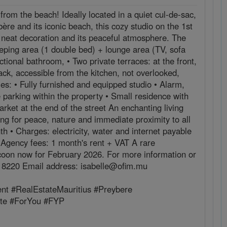
w from the beach! Ideally located in a quiet cul-de-sac,
ère and its iconic beach, this cozy studio on the 1st
its neat decoration and its peaceful atmosphere. The
leeping area (1 double bed) + lounge area (TV, sofa
tional bathroom, • Two private terraces: at the front,
back, accessible from the kitchen, not overlooked,
es: • Fully furnished and equipped studio • Alarm,
parking within the property • Small residence with
rket at the end of the street An enchanting living
ing for peace, nature and immediate proximity to all
 • Charges: electricity, water and internet payable
t Agency fees: 1 month's rent + VAT A rare
ocoon now for February 2026. For more information or
23 8220 Email address: isabelle@ofim.mu
nt #RealEstateMauritius #Preybere
ate #ForYou #FYP