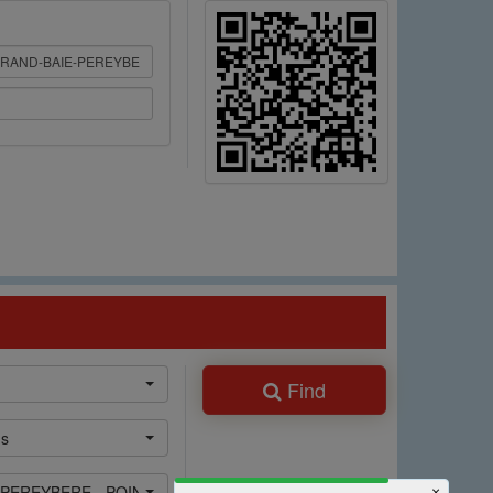
Find
ns
 PEREYBERE - POINTE AUX CANNONIERS
×