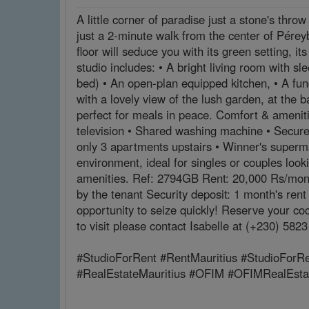
A little corner of paradise just a stone's thro
just a 2-minute walk from the center of Péreyb
floor will seduce you with its green setting, 
studio includes: • A bright living room with s
bed) • An open-plan equipped kitchen, • A func
with a lovely view of the lush garden, at the 
perfect for meals in peace. Comfort & ameniti
television • Shared washing machine • Secure 
only 3 apartments upstairs • Winner's superma
environment, ideal for singles or couples look
amenities. Ref: 2794GB Rent: 20,000 Rs/month
by the tenant Security deposit: 1 month's ren
opportunity to seize quickly! Reserve your c
to visit please contact Isabelle at (+230) 58
#StudioForRent #RentMauritius #StudioForRe
#RealEstateMauritius #OFIM #OFIMRealEst