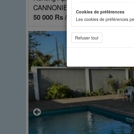
CANNONIERS Mauritius réf.: 16A
Cookies de préférences
50 000 Rs / month
Les cookies de préférences pe
Cookies de statistiques
Les cookies de statistiques n
mesurer l'audience. Les stati
Cookies sociaux
Les cookies sociaux sont utili
Previous