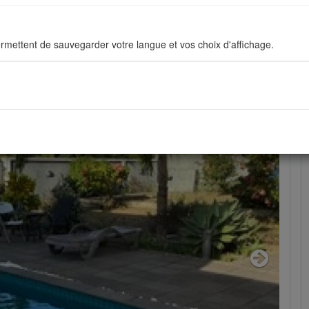
73129
rmettent de sauvegarder votre langue et vos choix d'affichage.
ous permettent d'améliorer en permanance le site pour répondre au mieu
stiques de navigation sont anonymes.
sés pour afficher les réseaux sociaux afin que vous puissiez partager v
Next