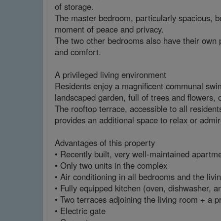
of storage.
The master bedroom, particularly spacious, boa
moment of peace and privacy.
The two other bedrooms also have their own 
and comfort.
A privileged living environment
Residents enjoy a magnificent communal swimm
landscaped garden, full of trees and flowers,
The rooftop terrace, accessible to all residen
provides an additional space to relax or admir
Advantages of this property
• Recently built, very well-maintained apartme
• Only two units in the complex
• Air conditioning in all bedrooms and the liv
• Fully equipped kitchen (oven, dishwasher, a
• Two terraces adjoining the living room + a 
• Electric gate