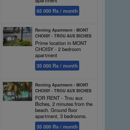
apartment
65 000 Rs / month
Renting Apartment - MONT
CHOISY - TROU AUX BICHES
8
Prime location in MONT
CHOISY - 2 bedroom
apartment
35 000 Rs / month
Renting Apartment - MONT
CHOISY - TROU AUX BICHES
6
FOR RENT - Trou aux
Biches, 2 minutes from the
beach. Ground floor
apartment, 3 bedrooms.
35 000 Rs / month