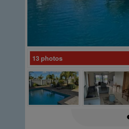
13 photos