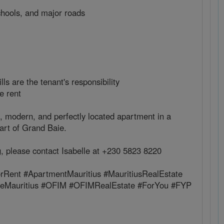
chools, and major roads
bills are the tenant's responsibility
e rent
, modern, and perfectly located apartment in a
eart of Grand Baie.
g, please contact Isabelle at +230 5823 8220
rRent #ApartmentMauritius #MauritiusRealEstate
ateMauritius #OFIM #OFIMRealEstate #ForYou #FYP