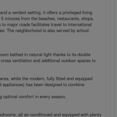
 a verdant setting, it offers a privileged living
 5 minutes from the beaches, restaurants, shops,
to major roads facilitates travel to international
lies. The neighborhood is also served by school
room bathed in natural light thanks to its double
cross ventilation and additional outdoor spaces to
area, while the modern, fully fitted and equipped
nd appliances) has been designed to combine
ng optimal comfort in every season.
drooms, all air-conditioned and equipped with plenty