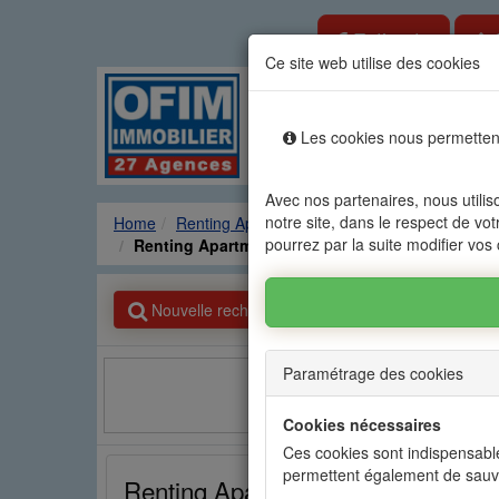
Estimate
Ce site web utilise des cookies
Rental sale real es
Les cookies nous permettent
Agencies
Renting
Sale
Avec nos partenaires, nous utilis
notre site, dans le respect de vot
Home
Renting Apartment
GRAND BAIE - PEREY
pourrez par la suite modifier vos
Renting Apartment GRAND BAIE - PEREYBERE -
Nouvelle recherche
Paramétrage des cookies
Facebook
Cookies nécessaires
Ces cookies sont indispensable
permettent également de sauv
Renting Apartment GRAND BAIE