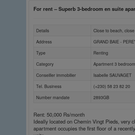
For rent – Superb 3-bedroom en suite apa
Details
Close to beach, close
Address
GRAND BAIE - PER
Type
Renting
Category
Apartment 3 bedroo
Conseiller immobilier
Isabelle SAUVAGET
Tel. Business
(+230) 58 23 82 20
Number mandate
2893GB
Rent: 50,000 Rs/month
Ideally located on Chemin Vingt Pieds, very cl
apartment occupies the first floor of a recentl