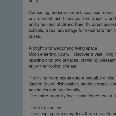
units.
Combining modern comfort, spacious rooms, and
environment just 2 minutes from Super U and
and amenities of Grand Baie. Its direct access 
schools, a real advantage for expatriate fami
buses.
A bright and welcoming living space
Upon entering, you will discover a vast living 
opening onto two terraces, providing pleasant 
enjoy the tropical climate.
The living room opens onto a beautiful dining 
kitchen (oven, dishwasher, ample storage, a
aesthetics and functionality.
The entire property is air-conditioned, ensuri
Three true suites
The sleeping area comprises three en-suite be