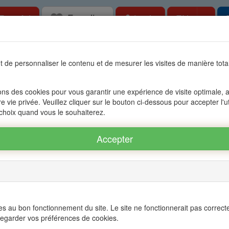
Favorites
Togg
Free Ad
Login
EN
tate in Mauritius, OFIM network of agencies 
 de personnaliser le contenu et de mesurer les visites de manière to
s
Accessible to foreigners
Management
The group OFIM
C
ons des cookies pour vous garantir une expérience de visite optimale, an
re vie privée. Veuillez cliquer sur le bouton ci-dessous pour accepter l'u
BERE - POINTE AUX CANNONIERS
 choix quand vous le souhaiterez.
 POINTE AUX CANNONIERS ref.: 16A73129
Twitter
s au bon fonctionnement du site. Le site ne fonctionnerait pas correct
egarder vos préférences de cookies.
 - PEREYBERE - POINTE AUX