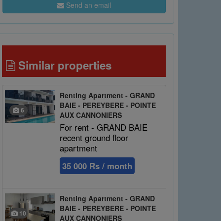
Send an email
Similar properties
Renting Apartment - GRAND
BAIE - PEREYBERE - POINTE
6
AUX CANNONIERS
For rent - GRAND BAIE
recent ground floor
apartment
35 000 Rs / month
Renting Apartment - GRAND
BAIE - PEREYBERE - POINTE
10
AUX CANNONIERS