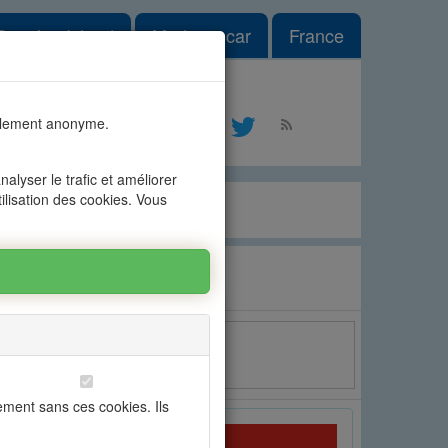
le Dropdown
Reunion Island
Madagascar
France
#1
talement anonyme.
ontact
alyser le trafic et améliorer
tilisation des cookies. Vous
Email
ement sans ces cookies. Ils
OFIM Grand Baie