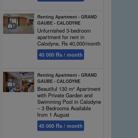
Renting Apartment - GRAND
GAUBE - CALODYNE
7
Unfurnished 3-bedroom
apartment for rent in
Calodyne, Rs 40,000/month
40 000 Rs / month
Renting Apartment - GRAND
GAUBE - CALODYNE
9
Beautiful 130 m² Apartment
with Private Garden and
Swimming Pool in Calodyne
– 3 Bedrooms Available
from 1 August
45 000 Rs / month