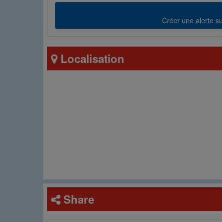
Créer une alerte sur
Localisation
Share