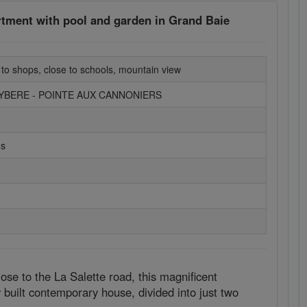
rtment with pool and garden in Grand Baie
 to shops, close to schools, mountain view
EYBERE - POINTE AUX CANNONIERS
ms
ose to the La Salette road, this magnificent
y built contemporary house, divided into just two