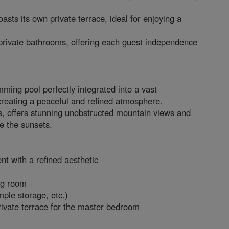
sts its own private terrace, ideal for enjoying a
private bathrooms, offering each guest independence
ing pool perfectly integrated into a vast
 creating a peaceful and refined atmosphere.
ts, offers stunning unobstructed mountain views and
e the sunsets.
nt with a refined aesthetic
ing room
mple storage, etc.)
private terrace for the master bedroom