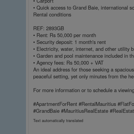
• Carport
• Quick access to Grand Baie, international s
Rental conditions
REF: 2893GB
• Rent: Rs 50,000 per month
• Security deposit: 1 month's rent
• Electricity, water, internet, and other utility 
• Garden and pool maintenance included in th
• Agency fees: Rs 50,000 + VAT
An ideal address for those seeking a spacious
peaceful setting, yet only minutes from the h
For more information or to schedule a viewin
#ApartmentForRent #RentalMauritius #FlatFo
#GrandBaie #MauritiusRealEstate #RealEst
Text automatically translated