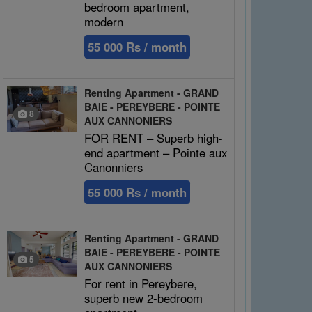
bedroom apartment,
modern
55 000 Rs / month
Renting Apartment - GRAND
BAIE - PEREYBERE - POINTE
8
AUX CANNONIERS
FOR RENT – Superb high-
end apartment – Pointe aux
Canonniers
55 000 Rs / month
Renting Apartment - GRAND
BAIE - PEREYBERE - POINTE
5
AUX CANNONIERS
For rent in Pereybere,
superb new 2-bedroom