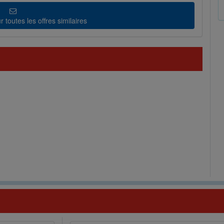
 toutes les offres similaires