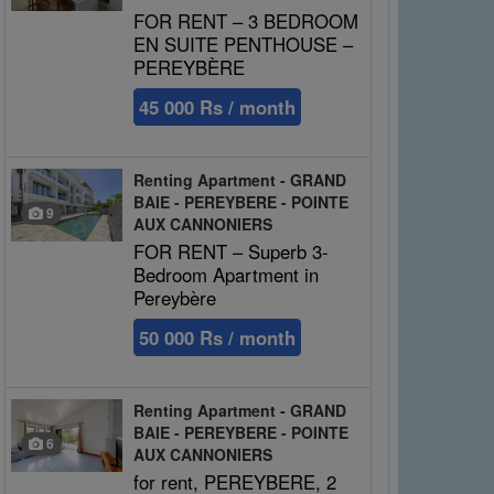
FOR RENT – 3 BEDROOM
EN SUITE PENTHOUSE –
PEREYBÈRE
45 000 Rs / month
Renting Apartment - GRAND
BAIE - PEREYBERE - POINTE
9
AUX CANNONIERS
FOR RENT – Superb 3-
Bedroom Apartment in
Pereybère
50 000 Rs / month
Renting Apartment - GRAND
BAIE - PEREYBERE - POINTE
6
AUX CANNONIERS
for rent, PEREYBERE, 2